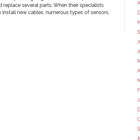
A
 replace several parts. When their specialists
y install new cables, numerous types of sensors,
S
J
J
A
M
F
J
O
S
A