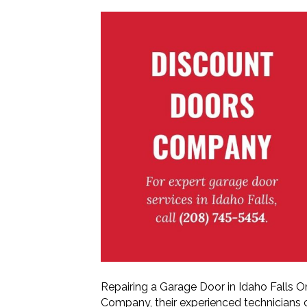
Repairing a Garage Door in Idaho Falls 
Company, their experienced technicians c