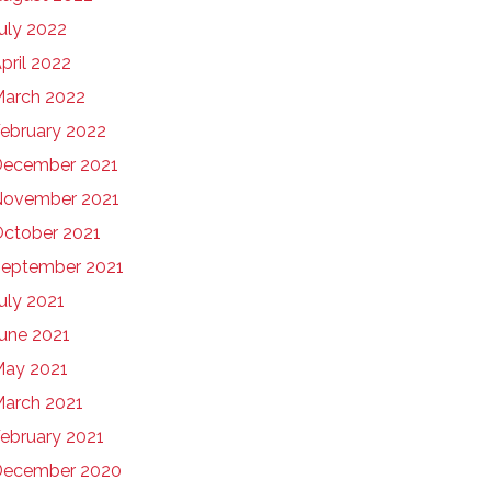
uly 2022
pril 2022
arch 2022
ebruary 2022
ecember 2021
November 2021
ctober 2021
eptember 2021
uly 2021
une 2021
ay 2021
arch 2021
ebruary 2021
December 2020