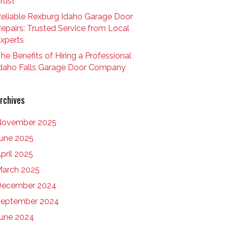
rust
eliable Rexburg Idaho Garage Door
epairs: Trusted Service from Local
xperts
he Benefits of Hiring a Professional
daho Falls Garage Door Company
rchives
November 2025
une 2025
pril 2025
arch 2025
December 2024
eptember 2024
une 2024