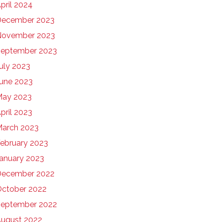
pril 2024
December 2023
November 2023
eptember 2023
uly 2023
une 2023
May 2023
pril 2023
arch 2023
ebruary 2023
anuary 2023
December 2022
ctober 2022
eptember 2022
ugust 2022