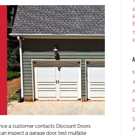
T
R
R
E
T
I
A
J
A
M
S
Once a customer contacts Discount Doors
J
an inspect a garage door, test multiple