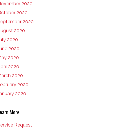
November 2020
ctober 2020
eptember 2020
ugust 2020
uly 2020
une 2020
May 2020
pril 2020
arch 2020
ebruary 2020
anuary 2020
earn More
ervice Request