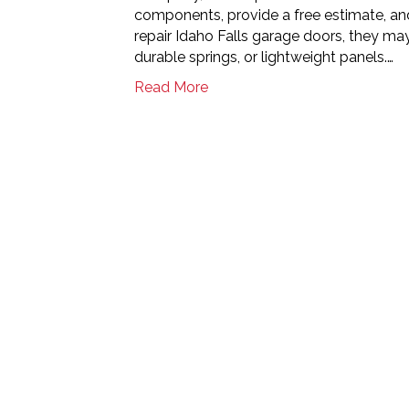
components, provide a free estimate, and
repair Idaho Falls garage doors, they ma
durable springs, or lightweight panels.…
Read More