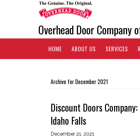
Overhead Door Company o
HOME
ABOUT US
SERVICES
Archive for December 2021
Discount Doors Company: S
Idaho Falls
December 21, 2021