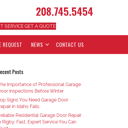
208.745.5454
T SERVICE
GET A QUOTE
E REQUEST
NEWS
CONTACT US
ecent Posts
he Importance of Professional Garage
oor Inspections Before Winter
op Signs You Need Garage Door
epair in Idaho Falls
eliable Residential Garage Door Repair
n Rigby: Fast, Expert Service You Can