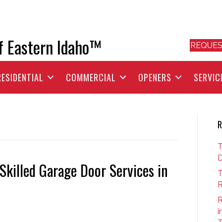
f Eastern Idaho™
REQUES
RESIDENTIAL
COMMERCIAL
OPENERS
SERVIC
R
T
D
killed Garage Door Services in
T
R
R
i